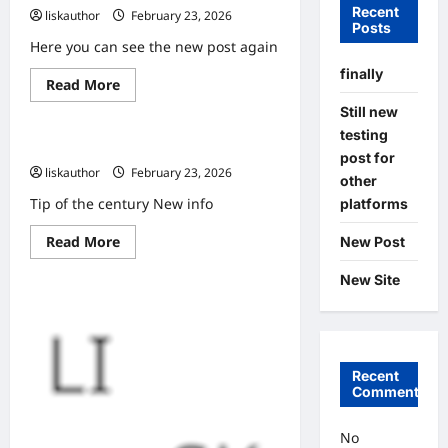
Recent
liskauthor
February 23, 2026
0
Posts
Here you can see the new post again
finally
Read
Read More
Trending now
more
about
Still new
Still
testing
new
New Post
testing
post for
post
liskauthor
February 23, 2026
0
other
for
other
Tip of the century New info
platforms
platforms
Read
Read More
New Post
more
about
New Site
New
Post
Recent
Comments
No