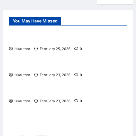
You May Have Missed
Uncategorized
finally
liskauthor
February 25, 2026
0
Uncategorized
Still new testing post for other platforms
liskauthor
February 23, 2026
0
Trending now
New Post
liskauthor
February 23, 2026
0