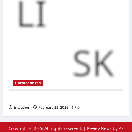
Uncategorized
New Site
liskauthor
February 23, 2026
0
Copyright © 2026 All rights reserved.
|
ReviewNews
by AF