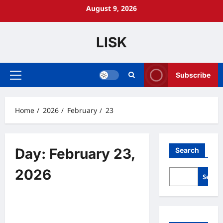
Skip
August 9, 2026
to
content
LISK
Subscribe
Primary
Menu
Home
2026
February
23
Day:
February 23,
Search
2026
Searc
Uncategorized
Still new testing post for other
platforms