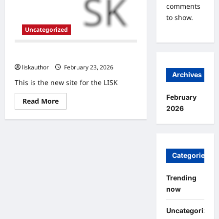
comments
to show.
Uncategorized
New Site
liskauthor
February 23, 2026
0
Archives
This is the new site for the LISK
February
Read
Read More
more
2026
about
New
Site
Categories
Trending
now
Uncategorized