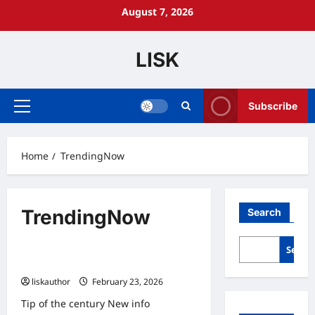
Skip
August 7, 2026
to
content
LISK
Subscribe
Primary
Menu
Home
TrendingNow
TrendingNow
Search
Trending now
Searc
New Post
liskauthor
February 23, 2026
0
Tip of the century New info