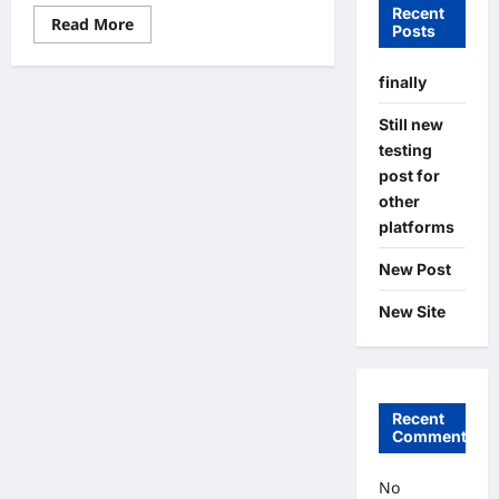
Recent
Read
Read More
Posts
more
about
New
finally
Post
Still new
testing
post for
other
platforms
New Post
New Site
Recent
Comments
No