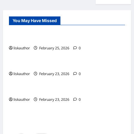
You May Have Missed
Uncategorized
finally
liskauthor
February 25, 2026
0
Uncategorized
Still new testing post for other platforms
liskauthor
February 23, 2026
0
Trending now
New Post
liskauthor
February 23, 2026
0