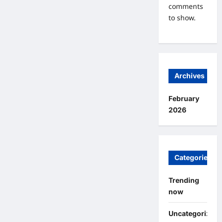
comments
to show.
Archives
February
2026
Categories
Trending
now
Uncategorized