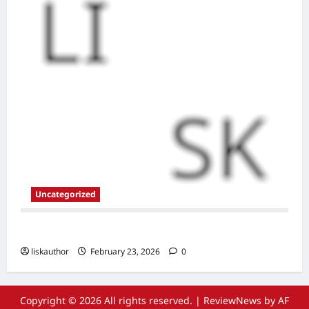
Uncategorized
New Site
liskauthor
February 23, 2026
0
Copyright © 2026 All rights reserved.
|
ReviewNews
by AF